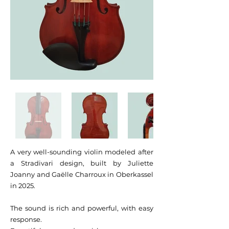
A very well-sounding violin modeled after
a Stradivari design, built by Juliette
Joanny and Gaëlle Charroux in Oberkassel
in 2025.
The sound is rich and powerful, with easy
response.