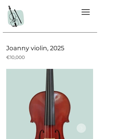
Joanny violin, 2025
€10,000